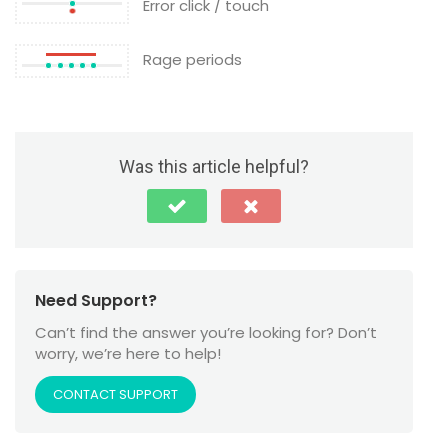
Error click / touch
Rage periods
Was this article helpful?
Need Support?
Can’t find the answer you’re looking for? Don’t
worry, we’re here to help!
CONTACT SUPPORT