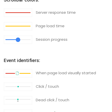
Server response time
Page load time
Session progress
Event identifiers:
When page load visually started
Click / touch
Dead click / touch