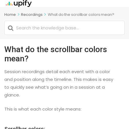
Home
Recordings
What do the scrollbar colors mean?
Search
For
What do the scrollbar colors
mean?
Session recordings detail each event with a color
and position along the timeline. This makes is easy
to quickly see what’s going on in a session at a
glance.
This is what each color style means:
Scrollbar colors: