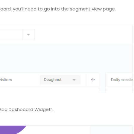
ard, you’ll need to go into the segment view page.
“Add Dashboard Widget”.