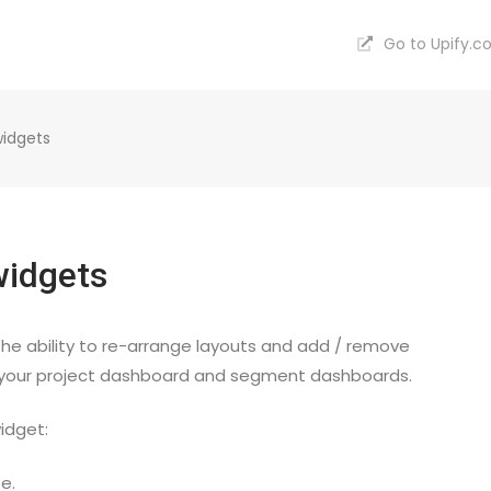
Go to Upify.
idgets
widgets
he ability to re-arrange layouts and add / remove
 your project dashboard and segment dashboards.
idget:
e.