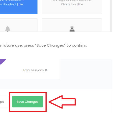
r future use, press “Save Changes” to confirm.