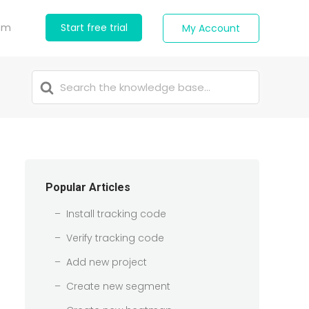
com
Start free trial
My Account
Search
For
Popular Articles
Install tracking code
Verify tracking code
Add new project
Create new segment