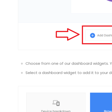
Choose from one of our dashboard widgets. Y
Select a dashboard widget to add it to your 