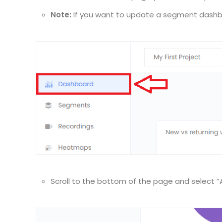
Note:
If you want to update a segment dashbo
Scroll to the bottom of the page and select 