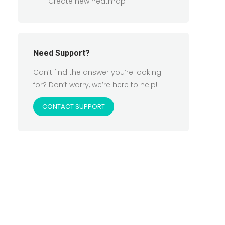
Create new heatmap
Need Support?
Can’t find the answer you’re looking
for? Don’t worry, we’re here to help!
CONTACT SUPPORT