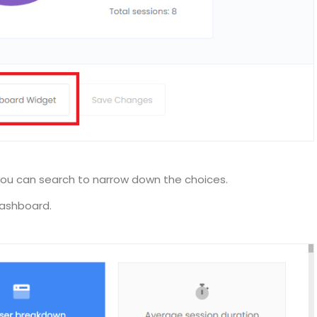
ou can search to narrow down the choices.
dashboard.