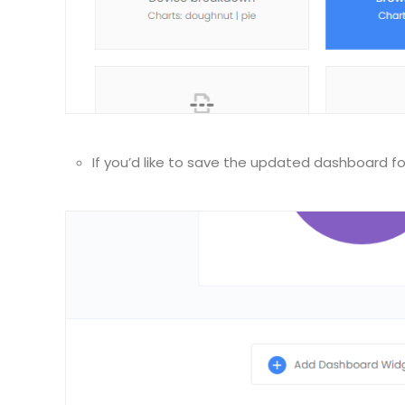
If you’d like to save the updated dashboard fo