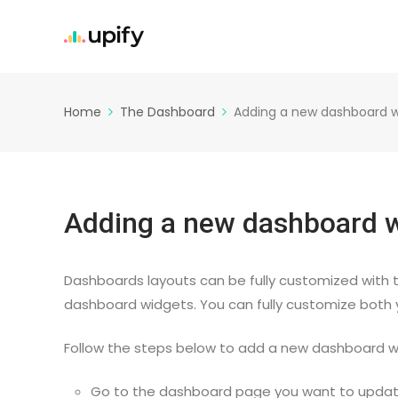
Home
The Dashboard
Adding a new dashboard w
Adding a new dashboard 
Dashboards layouts can be fully customized with t
dashboard widgets. You can fully customize both
Follow the steps below to add a new dashboard w
Go to the dashboard page you want to updat